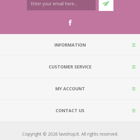
INFORMATION
CUSTOMER SERVICE
MY ACCOUNT
CONTACT US
Copyright © 2026 lavishop.lt. All rights reserved.