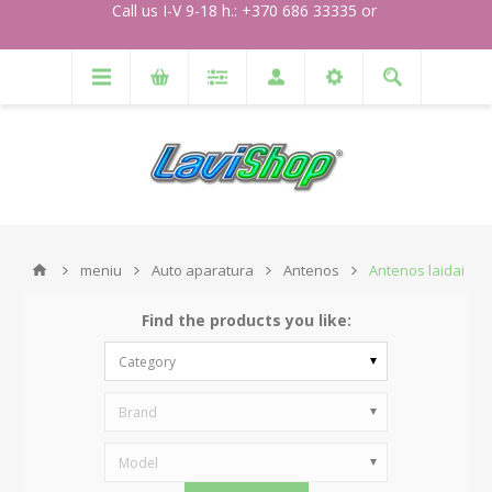
Call us I-V 9-18 h.: +370 686 33335 or
meniu
Auto aparatura
Antenos
Antenos laidai
Find the products you like:
Category
Brand
Model