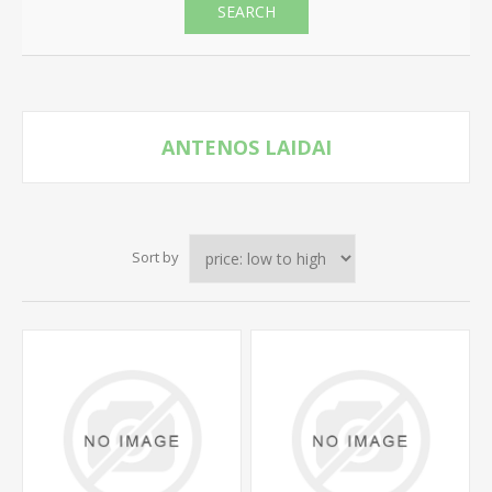
SEARCH
ANTENOS LAIDAI
Sort by