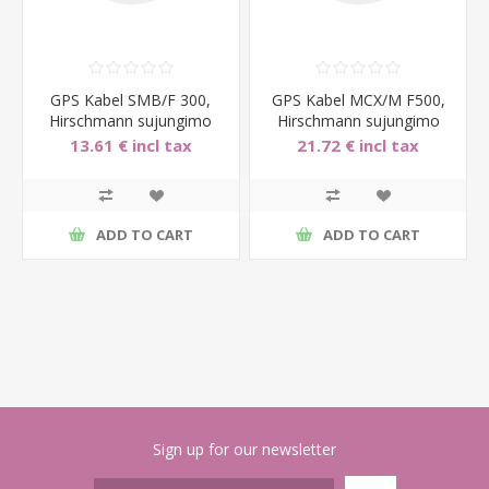
GPS Kabel SMB/F 300,
GPS Kabel MCX/M F500,
Hirschmann sujungimo
Hirschmann sujungimo
laidas, 300cm, SMB fema
laidas, 500cm, MCX mal
13.61 € incl tax
21.72 € incl tax
ADD TO CART
ADD TO CART
Sign up for our newsletter