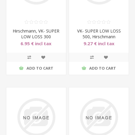
Hirschmann, VK- SUPER
VK- SUPER LOW LOSS
LOW LOSS 300
500, Hirschmann
sujungimo laidas, 300cm.
sujungimo laidas, 500cm.
6.95 € incl tax
9.27 € incl tax
ADD TO CART
ADD TO CART