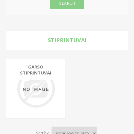
SEARCH
STIPRINTUVAI
GARSO
STIPRINTUVAI
Sort by