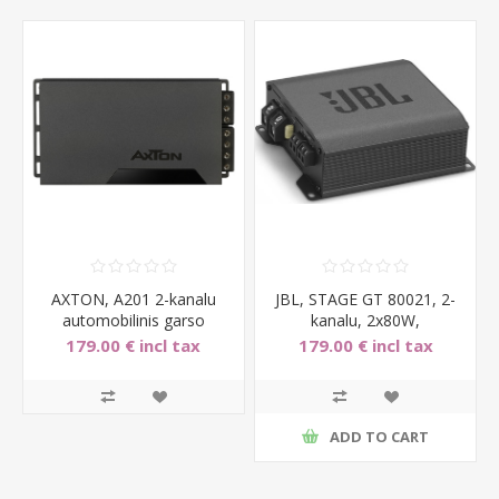
AXTON, A201 2-kanalu
JBL, STAGE GT 80021, 2-
automobilinis garso
kanalu, 2x80W,
stiprintuvas, 2x150W
automobilinis garso stipri
179.00 € incl tax
179.00 € incl tax
ADD TO CART