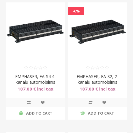
-6%
EMPHASER, EA-S4 4-
EMPHASER, EA-S2, 2-
kanalu automobilinis
kanalu automobilinis
garso stiprintuvas, 4x70W
garso stiprintuvas
187.00 € incl tax
187.00 € incl tax
2x160W
199.00 € incl tax
ADD TO CART
ADD TO CART