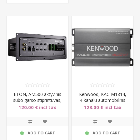
ETON, AM500 aktyvinis
Kenwood, KAC-M1814,
subo garso stiprintuvas,
4-kanalu automobilinis
1x500W
stiprintuvas 4x45W
120.00 € incl tax
123.00 € incl tax
ADD TO CART
ADD TO CART