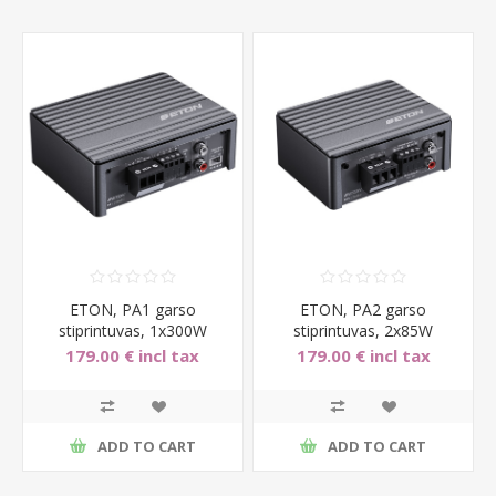
ETON, PA1 garso
ETON, PA2 garso
stiprintuvas, 1x300W
stiprintuvas, 2x85W
179.00 € incl tax
179.00 € incl tax
ADD TO CART
ADD TO CART