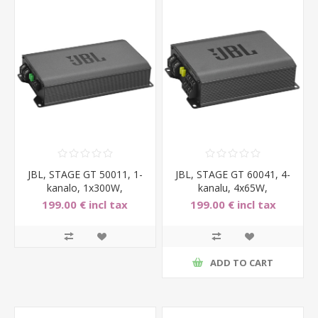
JBL, STAGE GT 50011, 1-
JBL, STAGE GT 60041, 4-
kanalo, 1x300W,
kanalu, 4x65W,
automobilinis garso stipri
automobilinis garso
199.00 € incl tax
199.00 € incl tax
stiprin
ADD TO CART