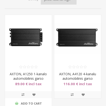
AXTON, A1250 1-kanalo
AXTON, A4120 4-kanalu
automobilinis garso
automobilinis garso
stiprintuvas, 1x150W
stiprintuvas, 4x60W
89.00 € incl tax
116.00 € incl tax
ADD TO CART