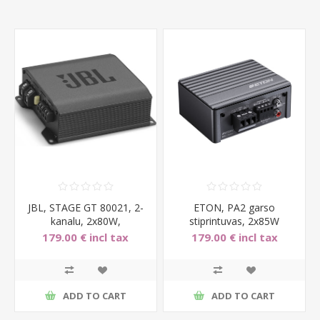
JBL, STAGE GT 80021, 2-
ETON, PA2 garso
kanalu, 2x80W,
stiprintuvas, 2x85W
automobilinis garso stipri
179.00 € incl tax
179.00 € incl tax
ADD TO CART
ADD TO CART