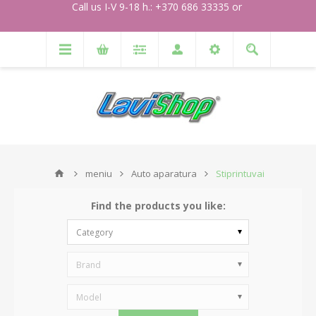
Call us I-V 9-18 h.: +370 686 33335 or
meniu
Auto aparatura
Stiprintuvai
Find the products you like:
Category
Brand
Model