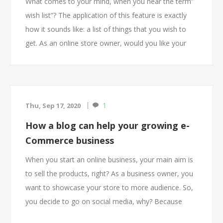
What comes to your mind, when you hear the term”
wish list”? The application of this feature is exactly
how it sounds like: a list of things that you wish to
get. As an online store owner, would you like your
customers to be able to save products in a wish list
so that they review or buy them later? Would you like
your customers to be able to share their wish list
with friends and family for gift giving?
1
Thu, Sep 17, 2020
Offering your customers a feature of wish list as part
How a blog can help your growing e-
of shopping cart is a great way to build loyalty to
Commerce business
your store site. Having the feature of wish list on a
store site allows online businesses to engage with
When you start an online business, your main aim is
their customers in a smart way as it allows the
to sell the products, right? As a business owner, you
shoppers to create a list of what they desire and
want to showcase your store to more audience. So,
their preferences for future purchase.
you decide to go on social media, why? Because
everyone is doing it, then why shouldn’t you? It is