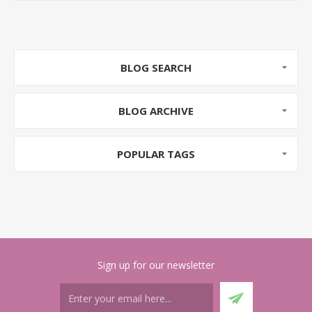
tempting as everyone is aware of the hype that it is
the best way to market your brand.
Do you know having a blog for your online store can
be very helpful? Many businesses do not understand
BLOG SEARCH
the importance of having a blog because they don’t
have time to post quality content.
BLOG ARCHIVE
Today, we will talk about how a blog can play an
important role for the growth of your e-Commerce
POPULAR TAGS
business. Later, we will also discuss some tips that
will be helpful to you for writing business related blog
posts.
Sign up for our newsletter