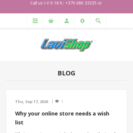
Call us I-V 9-18 h.: +370 686 33335 or
BLOG
1
Thu, Sep 17, 2020
Why your online store needs a wish
list