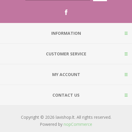
INFORMATION
CUSTOMER SERVICE
MY ACCOUNT
CONTACT US
Copyright © 2026 lavishop.lt. All rights reserved.
Powered by
nopCommerce